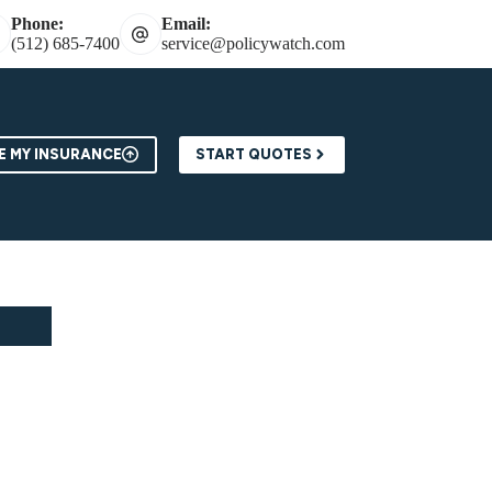
Phone:
Email:
(512) 685-7400
service@policywatch.com
 MY INSURANCE
START QUOTES