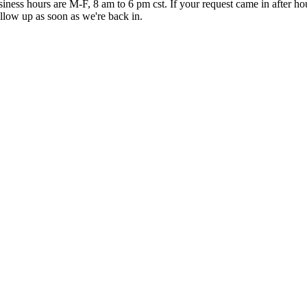
iness hours are M-F, 8 am to 6 pm cst. If your request came in after ho
ollow up as soon as we're back in.