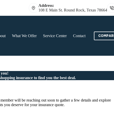
Address:
108 E Main St. Round Rock, Texas 78664
out
What We Offer
Service Center
Contact
COMPARE
 you!
shopping insurance to find you the best deal.
member will be reaching out soon to gather a few details and explore
ts you deserve for your insurance quote.