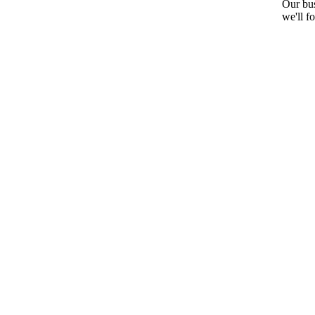
Our bus
we'll f