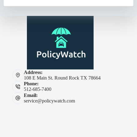
Address:
108 E Main St. Round Rock TX 78664
Phone:
512-685-7400
Email:
service@policywatch.com