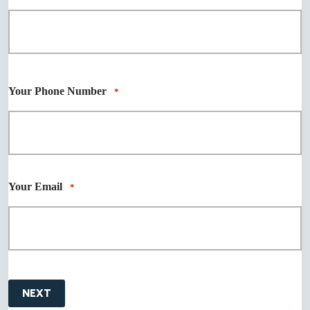
First
Last
Your Phone Number
*
Your Email
*
NEXT