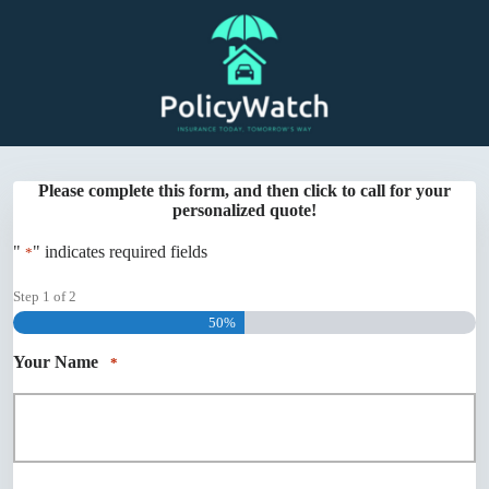
Skip
to
content
Please complete this form, and then click to call for your
personalized quote!
"
" indicates required fields
*
Step
1
of
2
50%
Your Name
*