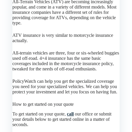
All-Terrain Vehicles (ATV) are becoming increasingly
popular, and come in a variety of different models. Most
insurance companies have a different set of rules for
providing coverage for ATVs, depending on the vehicle
type.
ATV insurance is very similar to motorcycle insurance
actually.
All-terrain vehicles are three, four or six-wheeled buggies
used off-road. 4×4 insurance has the same basic
coverages included in the motorcycle insurance policy,
tweaked for the needs of off-road enthusiasts.
PolicyWatch can help you get the specialized coverage
you need for your specialized vehicles. We can help you
protect your investment and let you focus on having fun.
How to get started on your quote
To get started on your quote,
call
our office or submit
your details below to get started online in a matter of
seconds.