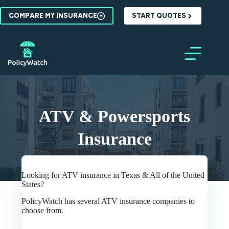
Skip
to
COMPARE MY INSURANCE
START QUOTES
content
ATV & Powersports
Insurance
Looking for ATV insurance in Texas & All of the United
States?
PolicyWatch has several ATV insurance companies to
choose from.