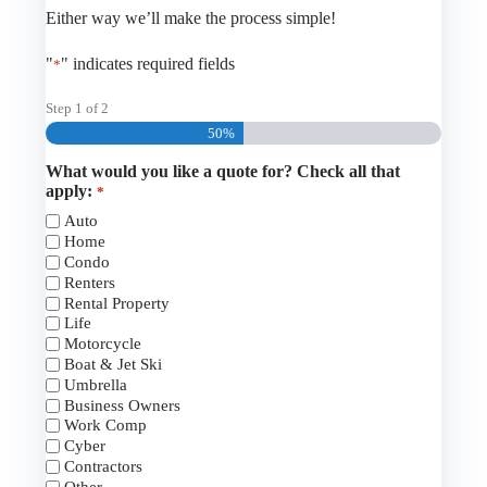
Either way we’ll make the process simple!
"
" indicates required fields
*
Step
1
of
2
50%
What would you like a quote for? Check all that
apply:
*
Auto
Home
Condo
Renters
Rental Property
Life
Motorcycle
Boat & Jet Ski
Umbrella
Business Owners
Work Comp
Cyber
Contractors
Other