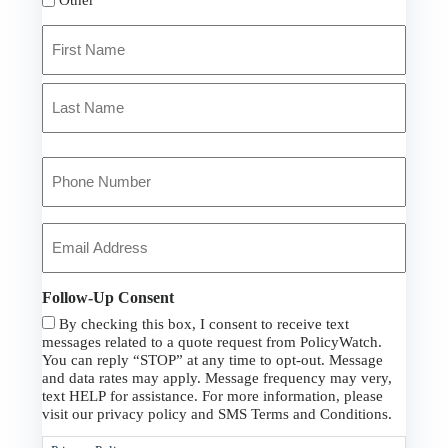
Primary
Policyholder
Name
First
*
Last
Your
Phone
Number
*
Your
Email
*
Follow-Up Consent
By checking this box, I consent to receive text
messages related to a quote request from PolicyWatch.
You can reply “STOP” at any time to opt-out. Message
and data rates may apply. Message frequency may very,
text HELP for assistance. For more information, please
visit our privacy policy and SMS Terms and Conditions.