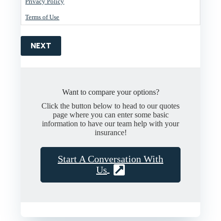
Privacy Policy
Terms of Use
NEXT
Want to compare your options?
Click the button below to head to our quotes
page where you can enter some basic
information to have our team help with your
insurance!
Start A Conversation With
Us