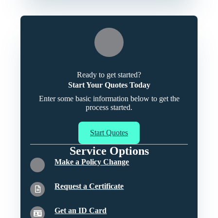
Ready to get started?
Start Your Quotes Today
Enter some basic information below to get the
process started.
Start Quotes
Service Options
Make a Policy Change
Request a Certificate
Get an ID Card