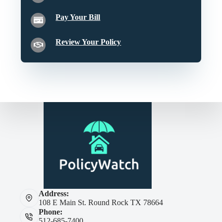
Pay Your Bill
Review Your Policy
Address:
108 E Main St. Round Rock TX 78664
Phone:
512-685-7400