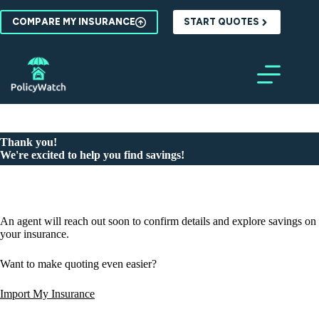
Skip
to
COMPARE MY INSURANCE
START QUOTES
content
Thank you!
We're excited to help you find savings!
An agent will reach out soon to confirm details and explore savings on
your insurance.
Want to make quoting even easier?
Import My Insurance