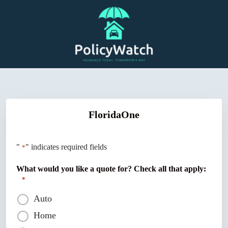
Skip
to
content
FloridaOne
"
" indicates required fields
*
What would you like a quote for? Check all that apply:
*
Auto
Home