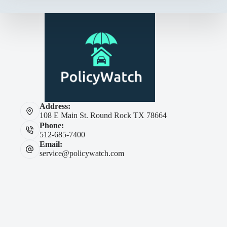
Address:
108 E Main St. Round Rock TX 78664
Phone:
512-685-7400
Email:
service@policywatch.com