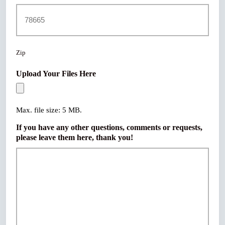
Zip
Upload Your Files Here
Max. file size: 5 MB.
If you have any other questions, comments or requests,
please leave them here, thank you!