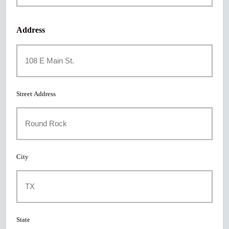
Address
Street Address
City
State