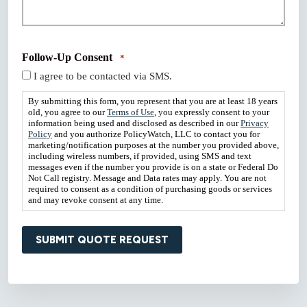
Follow-Up Consent
*
I agree to be contacted via SMS.
By submitting this form, you represent that you are at least 18 years
old, you agree to our
Terms of Use
, you expressly consent to your
information being used and disclosed as described in our
Privacy
Policy
and you authorize PolicyWatch, LLC to contact you for
marketing/notification purposes at the number you provided above,
including wireless numbers, if provided, using SMS and text
messages even if the number you provide is on a state or Federal Do
Not Call registry. Message and Data rates may apply. You are not
required to consent as a condition of purchasing goods or services
and may revoke consent at any time.
SUBMIT QUOTE REQUEST