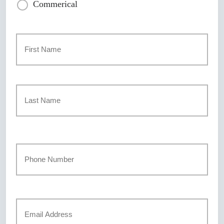
Commerical
Primary
Policyholder
Name
*
First
Last
Your
Phone
Number
*
Your
Email
*