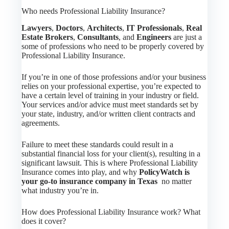
Who needs Professional Liability Insurance?
Lawyers
,
Doctors
,
Architects
,
IT Professionals
,
Real
Estate Brokers
,
Consultants
, and
Engineers
are just a
some of professions who need to be properly covered by
Professional Liability Insurance.
If you’re in one of those professions and/or your business
relies on your professional expertise, you’re expected to
have a certain level of training in your industry or field.
Your services and/or advice must meet standards set by
your state, industry, and/or written client contracts and
agreements.
Failure to meet these standards could result in a
substantial financial loss for your client(s), resulting in a
significant lawsuit. This is where Professional Liability
Insurance comes into play, and why
PolicyWatch is
your go-to insurance company in Texas
no matter
what industry you’re in.
How does Professional Liability Insurance work? What
does it cover?