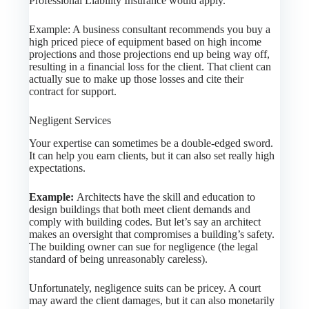
Professional Liability Insurance would apply.
Example: A business consultant recommends you buy a
high priced piece of equipment based on high income
projections and those projections end up being way off,
resulting in a financial loss for the client. That client can
actually sue to make up those losses and cite their
contract for support.
Negligent Services
Your expertise can sometimes be a double-edged sword.
It can help you earn clients, but it can also set really high
expectations.
Example:
Architects have the skill and education to
design buildings that both meet client demands and
comply with building codes. But let’s say an architect
makes an oversight that compromises a building’s safety.
The building owner can sue for negligence (the legal
standard of being unreasonably careless).
Unfortunately, negligence suits can be pricey. A court
may award the client damages, but it can also monetarily