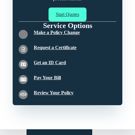
Start Quotes
Service Options
Make a Policy Change
Request a Certificate
Get an ID Card
Pay Your Bill
Review Your Policy