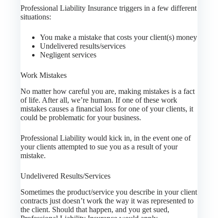
Professional Liability Insurance triggers in a few different
situations:
You make a mistake that costs your client(s) money
Undelivered results/services
Negligent services
Work Mistakes
No matter how careful you are, making mistakes is a fact
of life. After all, we’re human. If one of these work
mistakes causes a financial loss for one of your clients, it
could be problematic for your business.
Professional Liability would kick in, in the event one of
your clients attempted to sue you as a result of your
mistake.
Undelivered Results/Services
Sometimes the product/service you describe in your client
contracts just doesn’t work the way it was represented to
the client. Should that happen, and you get sued,