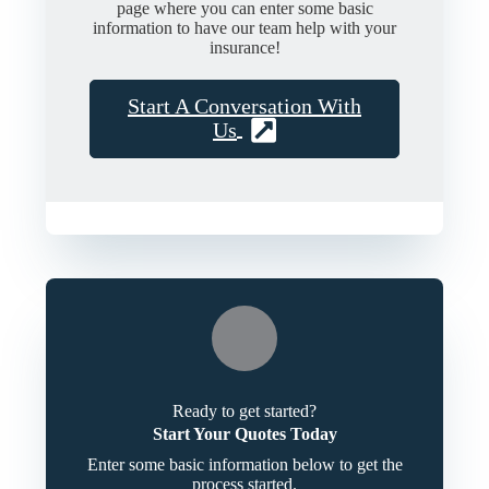
page where you can enter some basic
information to have our team help with your
insurance!
Start A Conversation With
Us
Ready to get started?
Start Your Quotes Today
Enter some basic information below to get the
process started.