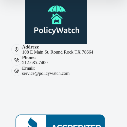
Address:
108 E Main St. Round Rock TX 78664
Phone:
512-685-7400
Email:
service@policywatch.com