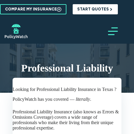
Skip
to
COMPARE MY INSURANCE
START QUOTES
content
Professional Liability
Looking for Professional Liability Insurance in Texas ?
PolicyWatch has you covered —
literally
.
Professional Liability Insurance (also knows as Errors &
Omissions Coverage) covers a wide range of
professionals who make their living from their unique
professional expertise.