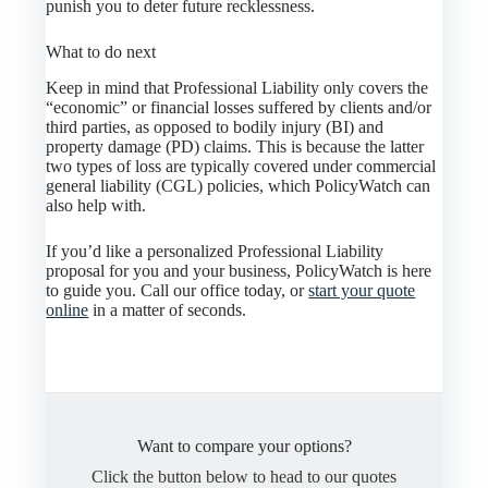
punish you to deter future recklessness.
What to do next
Keep in mind that Professional Liability only covers the
“economic” or financial losses suffered by clients and/or
third parties, as opposed to bodily injury (BI) and
property damage (PD) claims. This is because the latter
two types of loss are typically covered under commercial
general liability (CGL) policies, which PolicyWatch can
also help with.
If you’d like a personalized Professional Liability
proposal for you and your business, PolicyWatch is here
to guide you. Call our office today, or
start your quote
online
in a matter of seconds.
Want to compare your options?
Click the button below to head to our quotes