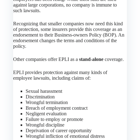
against large corporations, no company is immune to
such lawsuits.
Recognizing that smaller companies now need this kind
of protection, some insurers provide this coverage as an
endorsement to their Business-owners Policy (BOP). An
endorsement changes the terms and conditions of the
policy.
Other companies offer EPLI as a
stand-alone
coverage.
EPLI provides protection against many kinds of
employee lawsuits, including claims of:
Sexual harassment
Discrimination
Wrongful termination
Breach of employment contract
Negligent evaluation
Failure to employ or promote
Wrongful discipline
Deprivation of career opportunity
Wrongful infliction of emotional distress