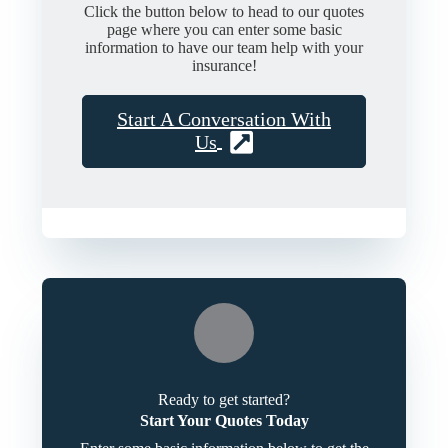
Click the button below to head to our quotes
page where you can enter some basic
information to have our team help with your
insurance!
Start A Conversation With
Us
Ready to get started?
Start Your Quotes Today