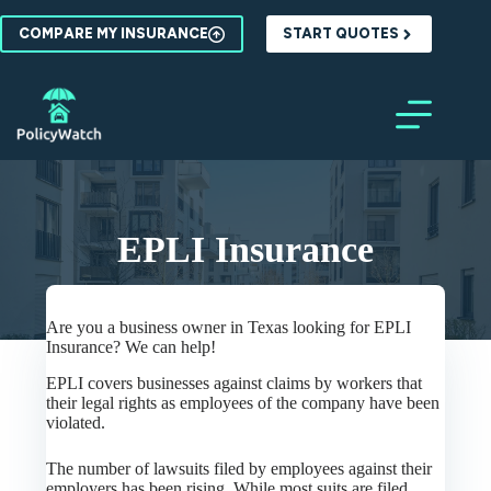
Skip
to
COMPARE MY INSURANCE
START QUOTES
content
EPLI Insurance
Are you a business owner in Texas looking for EPLI
Insurance? We can help!
EPLI covers businesses against claims by workers that
their legal rights as employees of the company have been
violated.
The number of lawsuits filed by employees against their
employers has been rising. While most suits are filed