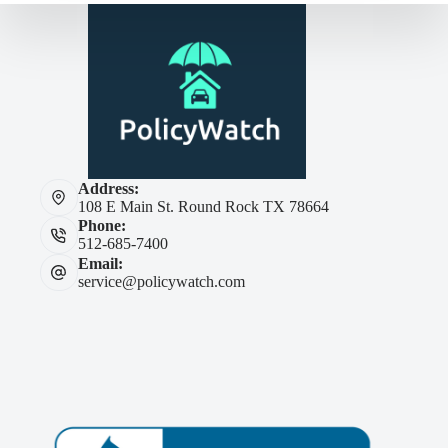
Address:
108 E Main St. Round Rock TX 78664
Phone:
512-685-7400
Email:
service@policywatch.com