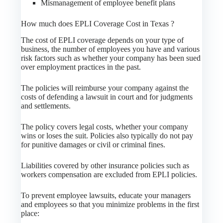
Mismanagement of employee benefit plans
How much does EPLI Coverage Cost in Texas ?
The cost of EPLI coverage depends on your type of
business, the number of employees you have and various
risk factors such as whether your company has been sued
over employment practices in the past.
The policies will reimburse your company against the
costs of defending a lawsuit in court and for judgments
and settlements.
The policy covers legal costs, whether your company
wins or loses the suit. Policies also typically do not pay
for punitive damages or civil or criminal fines.
Liabilities covered by other insurance policies such as
workers compensation are excluded from EPLI policies.
To prevent employee lawsuits, educate your managers
and employees so that you minimize problems in the first
place: