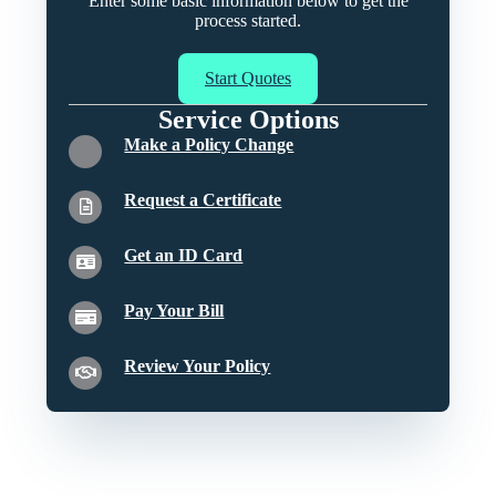
Enter some basic information below to get the
process started.
Start Quotes
Service Options
Make a Policy Change
Request a Certificate
Get an ID Card
Pay Your Bill
Review Your Policy