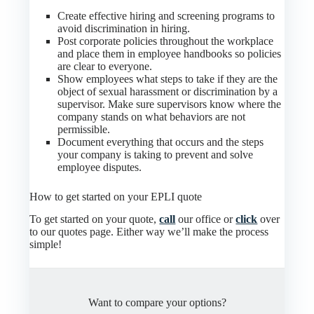
Create effective hiring and screening programs to
avoid discrimination in hiring.
Post corporate policies throughout the workplace
and place them in employee handbooks so policies
are clear to everyone.
Show employees what steps to take if they are the
object of sexual harassment or discrimination by a
supervisor. Make sure supervisors know where the
company stands on what behaviors are not
permissible.
Document everything that occurs and the steps
your company is taking to prevent and solve
employee disputes.
How to get started on your EPLI quote
To get started on your quote,
call
our office or
click
over
to our quotes page. Either way we’ll make the process
simple!
Want to compare your options?