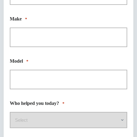
Make
*
Model
*
Who helped you today?
*