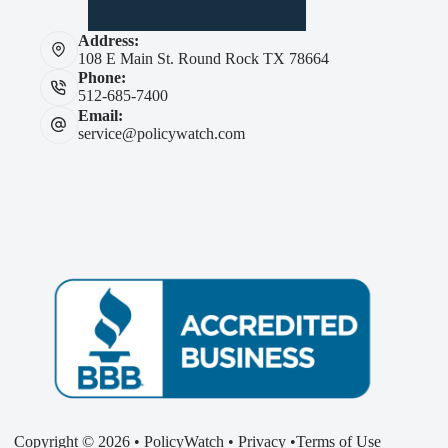
Address:
108 E Main St. Round Rock TX 78664
Phone:
512-685-7400
Email:
service@policywatch.com
Copyright © 2026 • PolicyWatch •
Privacy
•
Terms of Use