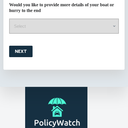
Would you like to provide more details of your boat or
hurry to the end
NEXT