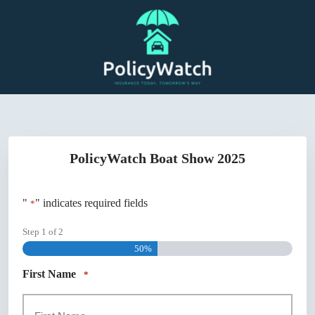
Skip
to
content
PolicyWatch Boat Show 2025
"
" indicates required fields
*
Step
1
of
2
50%
First Name
*