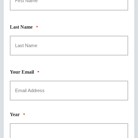
First
Last Name
*
Last
Your Email
*
Year
*